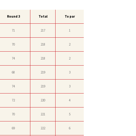
Round 3
Total
To par
71
217
1
70
218
2
74
218
2
68
219
3
74
219
3
72
220
4
70
221
5
69
222
6