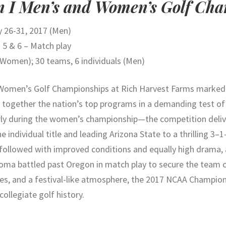
n I Men’s and Women’s Golf Ch
 26-31, 2017 (Men)
 5 & 6 – Match play
(Women); 30 teams, 6 individuals (Men)
d Women’s Golf Championships at Rich Harvest Farms marke
g together the nation’s top programs in a demanding test of
arly during the women’s championship—the competition deli
e individual title and leading Arizona State to a thrilling 3–
followed with improved conditions and equally high drama,
lahoma battled past Oregon in match play to secure the team
ces, and a festival-like atmosphere, the 2017 NCAA Champio
ollegiate golf history.