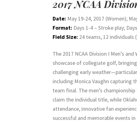
2017 NCAA Divisio
Date:
May 19-24, 2017 (Women); May
Format:
Days 1-4 – Stroke play; Days
Field Size:
24 teams, 12 individuals 
The 2017 NCAA Division I Men’s an
showcase of collegiate golf, bringin
challenging early weather—particul
including
Monica Vaughn
capturing th
team final. The men’s championship 
claim the individual title, while Ok
attendance, innovative fan experien
successful and memorable events in c