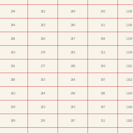
294
282
289
293
1158
284
283
280
311
1158
288
280
287
304
1159
283
279
285
312
1159
291
277
290
303
1161
288
283
284
307
1162
282
284
290
308
1164
293
283
283
307
1166
289
293
287
311
1180