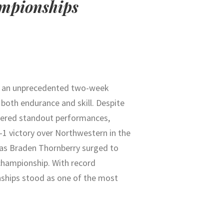
ampionships
d an unprecedented two-week
 both endurance and skill. Despite
vered standout performances,
1–1 victory over Northwestern in the
 as
Braden Thornberry
surged to
 championship. With record
nships stood as one of the most