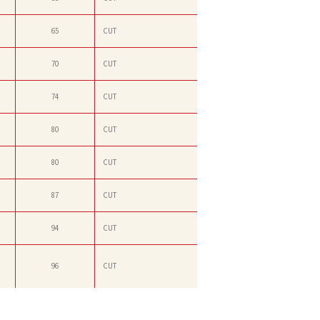
65
CUT
70
CUT
74
CUT
80
CUT
80
CUT
87
CUT
94
CUT
96
CUT