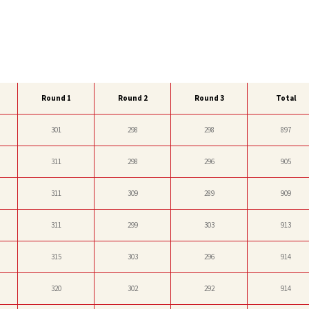
Round 1
Round 2
Round 3
Total
301
298
298
897
311
298
296
905
311
309
289
909
311
299
303
913
315
303
296
914
320
302
292
914