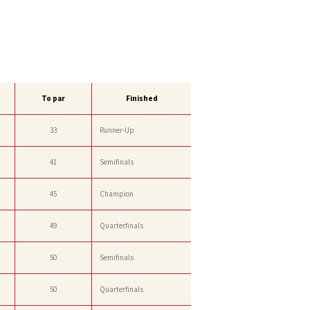
To par
Finished
33
Runner-Up
41
Semifinals
45
Champion
49
Quarterfinals
50
Semifinals
50
Quarterfinals