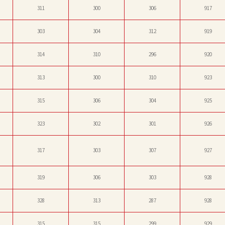
311
300
306
917
303
304
312
919
314
310
296
920
313
300
310
923
315
306
304
925
323
302
301
926
317
303
307
927
319
306
303
928
328
313
287
928
315
315
299
929