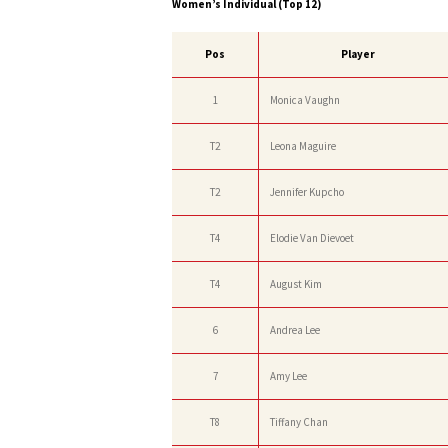
Women’s Individual (Top 12)
Pos
Player
1
Monica Vaughn
T2
Leona Maguire
T2
Jennifer Kupcho
T4
Elodie Van Dievoet
T4
August Kim
6
Andrea Lee
7
Amy Lee
T8
Tiffany Chan