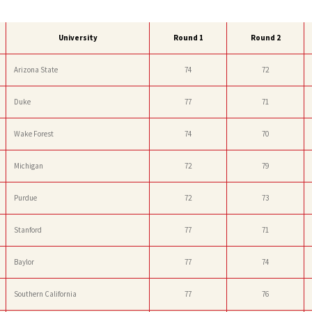
University
Round 1
Round 2
Arizona State
74
72
Duke
77
71
Wake Forest
74
70
Michigan
72
79
Purdue
72
73
Stanford
77
71
Baylor
77
74
Southern California
77
76