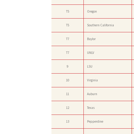
T5
Oregon
T5
Southern California
T7
Baylor
T7
UNLV
9
LSU
10
Virginia
11
Auburn
12
Texas
13
Pepperdine