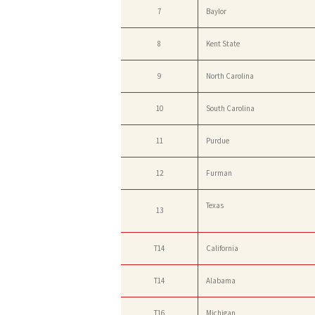
7
Baylor
8
Kent State
9
North Carolina
10
South Carolina
11
Purdue
12
Furman
Texas
13
T14
California
T14
Alabama
T16
Michigan