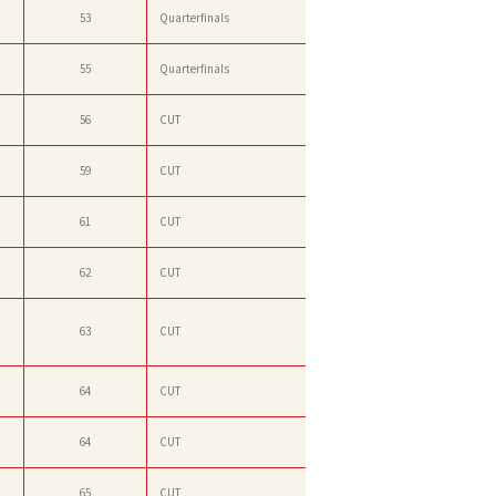
53
Quarterfinals
55
Quarterfinals
56
CUT
59
CUT
61
CUT
62
CUT
63
CUT
64
CUT
64
CUT
65
CUT