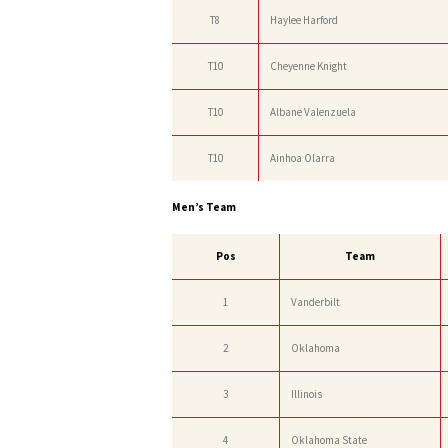
T8
Haylee Harford
T10
Cheyenne Knight
T10
Albane Valenzuela
T10
Ainhoa Olarra
Men’s Team
Pos
Team
1
Vanderbilt
2
Oklahoma
3
Illinois
4
Oklahoma State