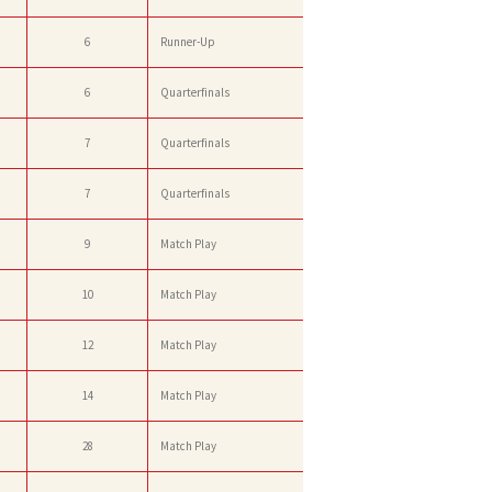
6
Runner-Up
6
Quarterfinals
7
Quarterfinals
7
Quarterfinals
9
Match Play
10
Match Play
12
Match Play
14
Match Play
28
Match Play