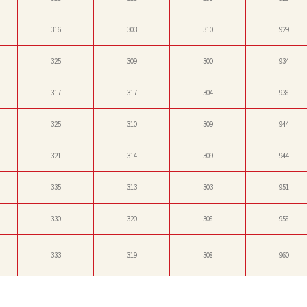
316
303
310
929
325
309
300
934
317
317
304
938
325
310
309
944
321
314
309
944
335
313
303
951
330
320
308
958
333
319
308
960