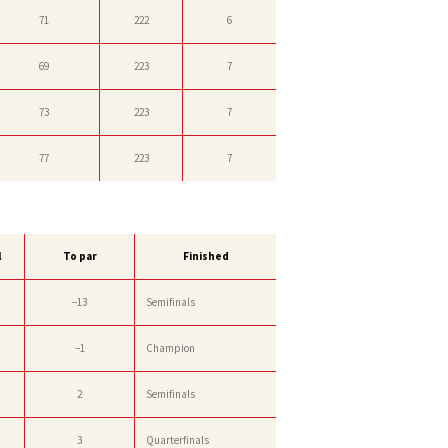
71
222
6
69
223
7
73
223
7
77
223
7
l
To par
Finished
−13
Semifinals
−1
Champion
2
Semifinals
3
Quarterfinals