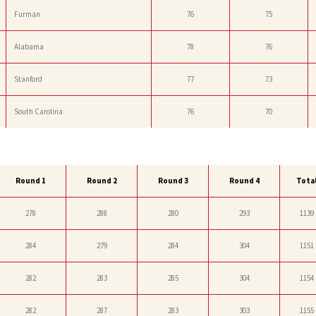
Furman
76
75
Alabama
78
76
Stanford
77
73
South Carolina
76
70
Round 1
Round 2
Round 3
Round 4
Tota
278
288
280
293
1139
284
279
284
304
1151
282
283
285
304
1154
282
287
283
303
1155