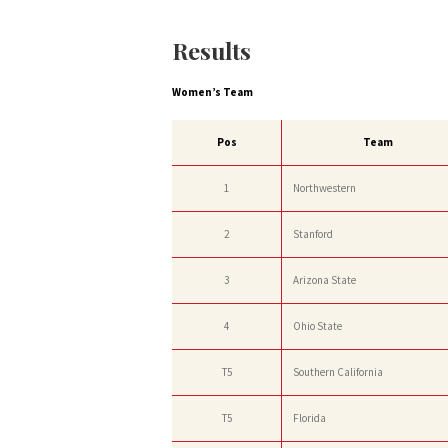
Results
Women’s Team
Pos
Team
1
Northwestern
2
Stanford
3
Arizona State
4
Ohio State
T5
Southern California
T5
Florida