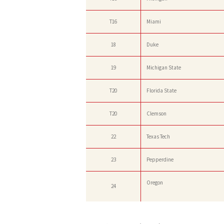
T16
Miami
18
Duke
19
Michigan State
T20
Florida State
T20
Clemson
22
Texas Tech
23
Pepperdine
Oregon
24