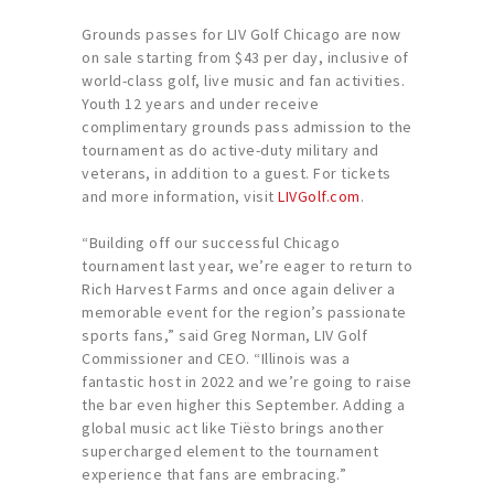
Grounds passes for LIV Golf Chicago are now
on sale starting from $43 per day, inclusive of
world-class golf, live music and fan activities.
Youth 12 years and under receive
complimentary grounds pass admission to the
tournament as do active-duty military and
veterans, in addition to a guest. For tickets
and more information, visit
LIVGolf.com
.
“Building off our successful Chicago
tournament last year, we’re eager to return to
Rich Harvest Farms and once again deliver a
memorable event for the region’s passionate
sports fans,” said Greg Norman, LIV Golf
Commissioner and CEO. “Illinois was a
fantastic host in 2022 and we’re going to raise
the bar even higher this September. Adding a
global music act like Tiësto brings another
supercharged element to the tournament
experience that fans are embracing.”