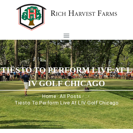
Rich Harvest Farms
HOME
HISTORY
TOURNAMENTS
FOUNDATION
TIËSTO TO PERFORM LIVE AT L
MEMBERSHIP
CAREERS
IV GOLF CHICAGO
CONTACT US
Home
All Posts
...
Tiësto To Perform Live At LIV Golf Chicago