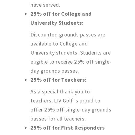
have served.
25% off for College and
University Students:
Discounted grounds passes are
available to College and
University students. Students are
eligible to receive 25% off single-
day grounds passes.
25% off for Teachers:
As a special thank you to
teachers, LIV Golf is proud to
offer 25% off single-day grounds
passes for all teachers.
25% off for First Responders