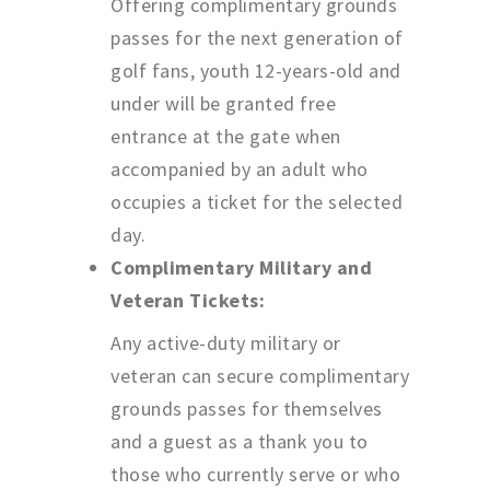
Offering complimentary grounds
passes for the next generation of
golf fans, youth 12-years-old and
under will be granted free
entrance at the gate when
accompanied by an adult who
occupies a ticket for the selected
day.
Complimentary Military and
Veteran Tickets:
Any active-duty military or
veteran can secure complimentary
grounds passes for themselves
and a guest as a thank you to
those who currently serve or who