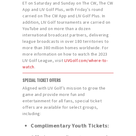
ET on Saturday and Sunday on The CW, The CW
App and LIV Golf Plus, with Friday’s round
carried on The CW App and LIV Golf Plus. In
addition, LIV Golf tournaments are carried on
YouTube and on more than a dozen
international broadcast partners, delivering
league broadcasts in over 180 territories to
more than 380 million homes worldwide. For
more information on how to watch the 2023
LIV Golf League, visit
LIVGolf.com/where-to-
watch
.
SPECIAL TICKET OFFERS
Aligned with LIV Golf’s mission to grow the
game and provide more fun and
entertainment for all fans, special ticket
offers are available for select groups,
including:
Complimentary Youth Tickets: