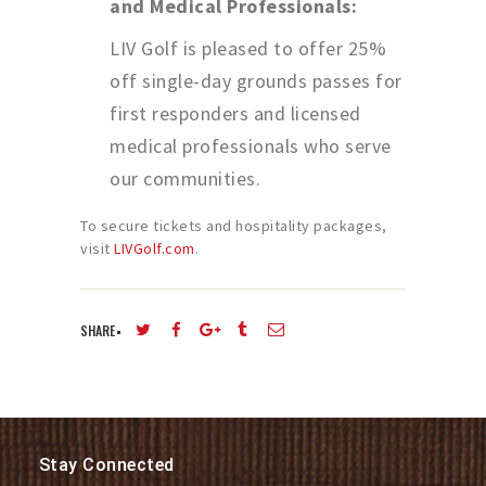
and Medical Professionals:
LIV Golf is pleased to offer 25%
off single-day grounds passes for
first responders and licensed
medical professionals who serve
our communities.
To secure tickets and hospitality packages,
visit
LIVGolf.com
.
SHARE
Stay Connected