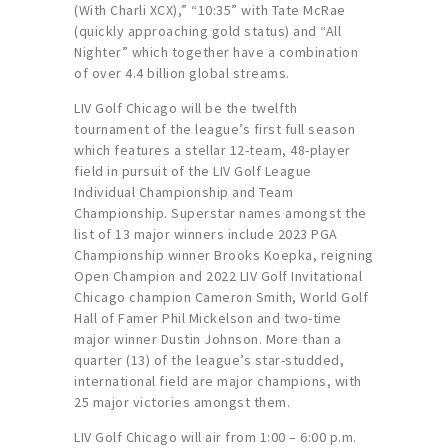
(With Charli XCX),” “10:35” with Tate McRae
(quickly approaching gold status) and “All
Nighter” which together have a combination
of over 4.4 billion global streams.
LIV Golf Chicago will be the twelfth
tournament of the league’s first full season
which features a stellar 12-team, 48-player
field in pursuit of the LIV Golf League
Individual Championship and Team
Championship. Superstar names amongst the
list of 13 major winners include 2023 PGA
Championship winner Brooks Koepka, reigning
Open Champion and 2022 LIV Golf Invitational
Chicago champion Cameron Smith, World Golf
Hall of Famer Phil Mickelson and two-time
major winner Dustin Johnson. More than a
quarter (13) of the league’s star-studded,
international field are major champions, with
25 major victories amongst them.
LIV Golf Chicago will air from 1:00 – 6:00 p.m.