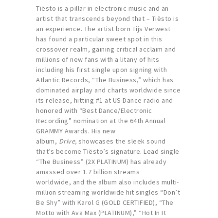
Tiësto is a pillar in electronic music and an
artist that transcends beyond that – Tiësto is
an experience. The artist born Tijs Verwest
has found a particular sweet spot in this
crossover realm, gaining critical acclaim and
millions of new fans with a litany of hits
including his first single upon signing with
Atlantic Records, “The Business,” which has
dominated airplay and charts worldwide since
its release, hitting #1 at US Dance radio and
honored with “Best Dance/Electronic
Recording” nomination at the 64th Annual
GRAMMY Awards. His new
album,
Drive,
showcases the sleek sound
that’s become Tiësto’s signature. Lead single
“The Business” (2X PLATINUM) has already
amassed over 1.7 billion streams
worldwide, and the album also includes multi-
million streaming worldwide hit singles “Don’t
Be Shy” with Karol G (GOLD CERTIFIED), “The
Motto with Ava Max (PLATINUM),” “Hot In It