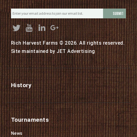
E
m
a
i
l
Rich Harvest Farms © 2026. All rights reserved.
*
Site maintained by
JET Advertising
History
Tournaments
News