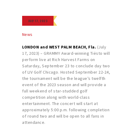
JULY 17, 2023
News
LONDON and WEST PALM BEACH, Fla.
(July
17, 2023) – GRAMMY Award-winning Tiësto will
perform live at Rich Harvest Farms on
Saturday, September 23 to conclude day two
of LIV Golf Chicago. Hosted September 22-24,
the tournament will be the league’s twelfth
event of the 2023 season and will provide a
full weekend of star-studded golf
competition along with world-class
entertainment. The concert will start at
approximately 5:00 p.m. following completion
of round two and will be open to all fans in
attendance.